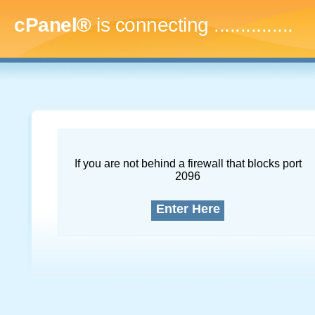
cPanel®
is connecting
....
If you are not behind a firewall that blocks port
2096
Enter Here